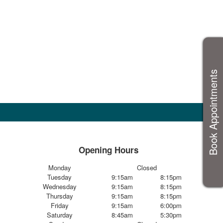
Book Appointments
Opening Hours
Monday
Closed
Tuesday
9:15am
8:15pm
Wednesday
9:15am
8:15pm
Thursday
9:15am
8:15pm
Friday
9:15am
6:00pm
Saturday
8:45am
5:30pm