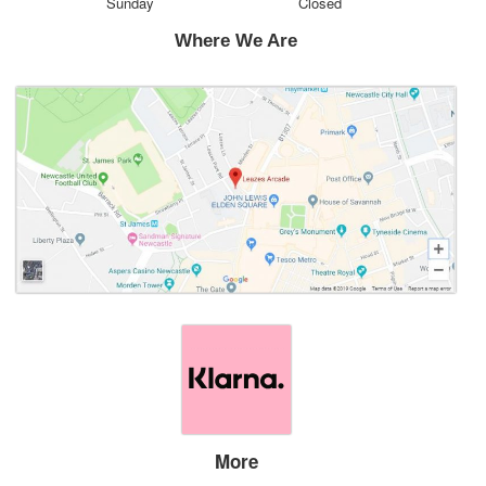
Sunday
Closed
Where We Are
More