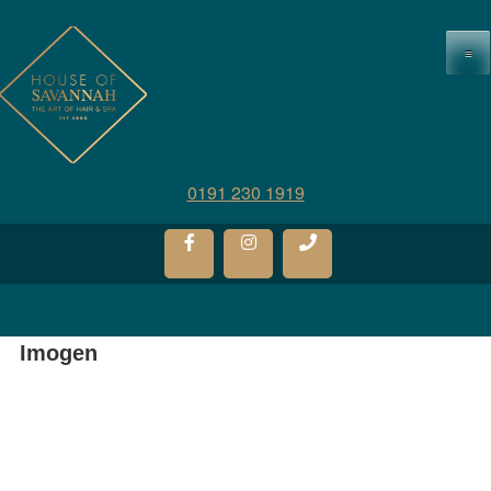
≡
0191 230 1919
Imogen