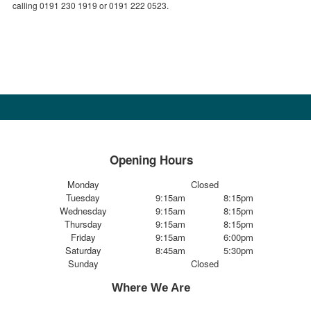
calling 0191 230 1919 or 0191 222 0523.
Opening Hours
Monday
Closed
Tuesday
9:15am
8:15pm
Wednesday
9:15am
8:15pm
Thursday
9:15am
8:15pm
Friday
9:15am
6:00pm
Saturday
8:45am
5:30pm
Sunday
Closed
Where We Are