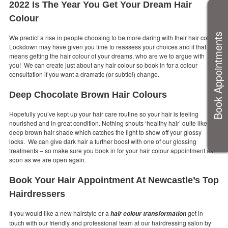
2022 Is The Year You Get Your Dream Hair
Colour
Book Appointments
We predict a rise in people choosing to be more daring with their hair colour.
Lockdown may have given you time to reassess your choices and if that
means getting the hair colour of your dreams, who are we to argue with
you! We can create just about any hair colour so book in for a colour
consultation if you want a dramatic (or subtle!) change.
Deep Chocolate Brown Hair Colours
Hopefully you’ve kept up your hair care routine so your hair is feeling
nourished and in great condition. Nothing shouts ‘healthy hair’ quite like a
deep brown hair shade which catches the light to show off your glossy
locks. We can give dark hair a further boost with one of our glossing
treatments – so make sure you book in for your hair colour appointment as
soon as we are open again.
Book Your Hair Appointment At Newcastle’s Top
Hairdressers
If you would like a new hairstyle or a
get in
hair colour transformation
touch with our friendly and professional team at our hairdressing salon by