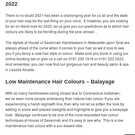
2022
There is no doubt 2021 has been a challenging year for us all and the state
of your hair may be the last thing on your mind. If, however, you are looking
for an on-trend look for 2022, let us give you our predictions as to which hair
colours are likely to be trending during the year ahead…
The stylists at House of Savannah
Hairdressers in Newcastle-upon-Tyne
are
always ahead of the curve when it comes to your hair so we’d love to see
you if you fancy a new hair style or colour. Make sure you book in using our
online booking tab or give us a call on 0191 230 1919 or 0191 222 0523.
And remember, you can now find our gorgeous hair and beauty salon & spa
in Leazes Arcade.
Low Maintenance Hair Colours – Balayage
With so many hairdressers being closed due to Coronavirus lockdown,
we’ve seen more people embracing their natural hair colour. If you are
experiencing a harsh regrowth line, then why not let us soften the look by
adding in some well-placed lowlights and highlights to give you a balayage
look. Balayage continues to be one of the most requested hair colour
techniques at House of Savannah and it’s easy to see why. This is a low
maintenance hair colour with a sun-kissed vibe.