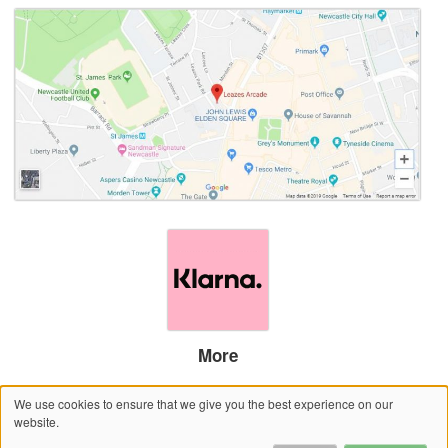
More
Sitemap
We use cookies to ensure that we give you the best experience on our
Website by salonguru.net
website.
© 2026 House of Savannah – Newcastle