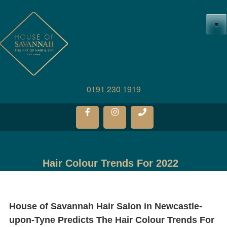
≡
0191 230 1919
Hair Colour Trends For 2022
House of Savannah Hair Salon in Newcastle-
upon-Tyne Predicts The Hair Colour Trends For