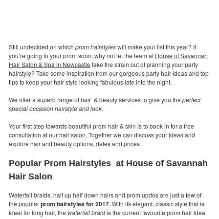
Still undecided on which
prom hairstyles
will make your list this year? If
you’re going to your prom soon, why not let the team at
House of Savannah
Hair Salon & Spa in Newcastle
take the strain out of planning your party
hairstyle? Take some inspiration from our gorgeous party hair ideas and top
tips to keep your hair style looking fabulous late into the night.
We offer a superb range of hair & beauty services to give you the
perfect
special occasion hairstyle and look.
Your first step towards beautiful prom hair & skin is to book in for a free
consultation at our hair salon. Together we can discuss your ideas and
explore hair and beauty options, dates and prices.
Popular Prom Hairstyles at House of Savannah
Hair Salon
Waterfall braids, half up half down hairs and prom updos are just a few of
the popular
prom hairstyles for 2017.
With its elegant, classic style that is
ideal for long hair, the
waterfall braid
is the current favourite prom hair idea