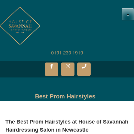
≡
0191 230 1919
Best Prom Hairstyles
The Best Prom Hairstyles at
House of Savannah
Hairdressing Salon in Newcastle