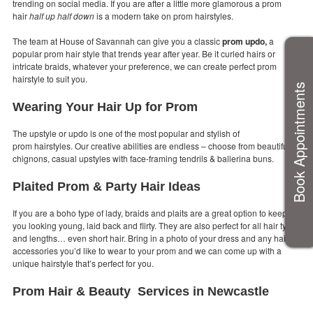
trending on social media. If you are after a little more glamorous a prom
hair
half up half down
is a modern take on prom hairstyles.
The team at House of Savannah can give you a classic
prom updo,
a
popular prom hair style that trends year after year. Be it curled hairs or
intricate braids, whatever your preference, we can create perfect prom
hairstyle to suit you.
Book Appointments
Wearing Your Hair Up for Prom
The upstyle or updo is one of the most popular and stylish of
prom hairstyles. Our creative abilities are endless – choose from beautiful
chignons, casual upstyles with face-framing tendrils & ballerina buns.
Plaited Prom & Party Hair Ideas
If you are a boho type of lady, braids and plaits are a great option to keep
you looking young, laid back and flirty. They are also perfect for all hair types
and lengths… even short hair. Bring in a photo of your dress and any hair
accessories you’d like to wear to your prom and we can come up with a
unique hairstyle that’s perfect for you.
Prom Hair & Beauty Services in Newcastle