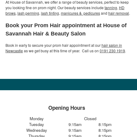
At House of Savannah, we offer a range of beauty services, perfect to keep
you looking fine on prom night. Our beauty services include
tanning
,
HD
brows
,
lash perming
,
lash tinting
,
manicures & pedicures
and
hair removal
.
Book your Prom Hair appointment at House of
Savannah Hair & Beauty Salon
Book in early to secure your prom hair appointment at our
hair salon in
Newcastle
as we get busy at this time of year. Call us on
0191 230 1919
.
Opening Hours
Monday
Closed
Tuesday
9:15am
8:15pm
Wednesday
9:15am
8:15pm
Thursday
9:15am
8:15pm