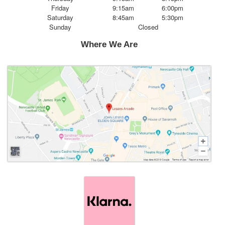
Friday
9:15am
6:00pm
Saturday
8:45am
5:30pm
Sunday
Closed
Where We Are